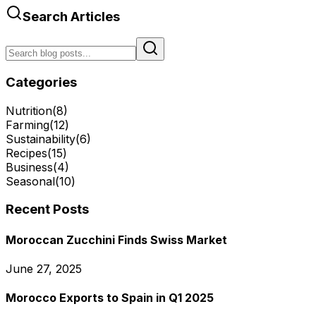
Search Articles
Categories
Nutrition
(
8
)
Farming
(
12
)
Sustainability
(
6
)
Recipes
(
15
)
Business
(
4
)
Seasonal
(
10
)
Recent Posts
Moroccan Zucchini Finds Swiss Market
June 27, 2025
Morocco Exports to Spain in Q1 2025