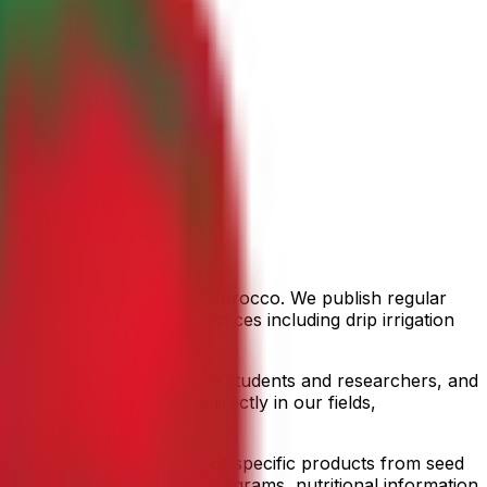
the Souss Valley region of Morocco. We publish regular
sustainable farming practices including drip irrigation
tive.
al availability, agriculture students and researchers, and
team members who work directly in our fields,
t crops, detailed profiles of specific products from seed
ms and organic conversion programs, nutritional information