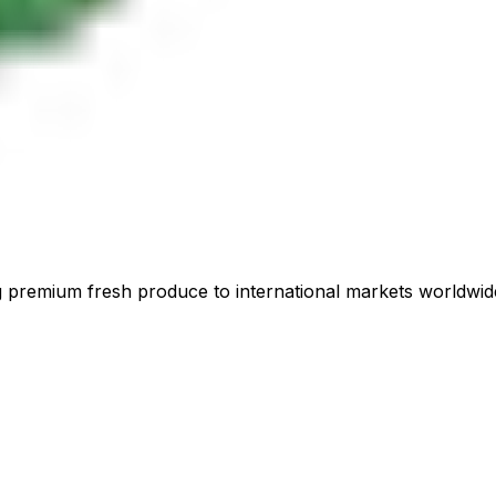
 premium fresh produce to international markets worldwid