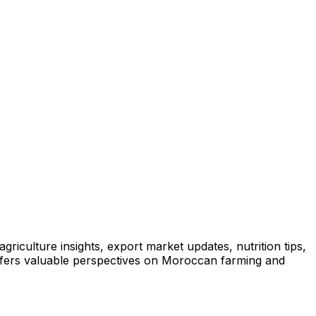
iculture insights, export market updates, nutrition tips,
offers valuable perspectives on Moroccan farming and