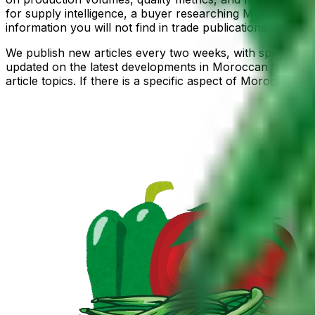
for supply intelligence, a buyer researching Moroccan pr
information you will not find in trade publications.
We publish new articles every two weeks, with special edi
updated on the latest developments in Moroccan horticult
article topics. If there is a specific aspect of Moroccan 