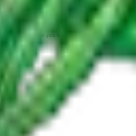
oduct quality, or a consumer curious about where your foo
tions covering major industry events, trade show participat
ure, export logistics, and sustainable food production. We
farming or export that you would like to learn more about, 