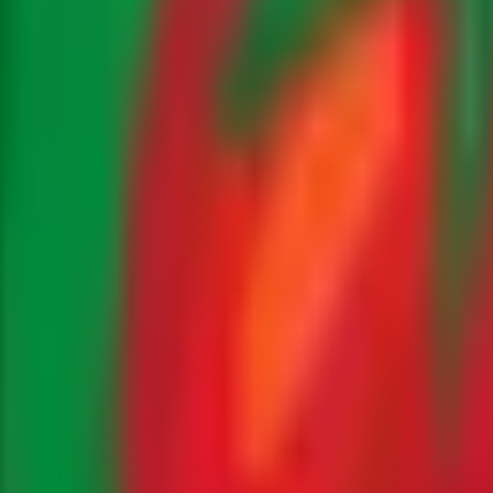
occo
Fresh Produce
Farming Tips
Health Benefits
, and product releases.
bles, a third-generation family farming business based in 
l innovations we are implementing on our 500-hectare farm, 
ternational produce export market from a Moroccan perspec
ly intelligence, food industry professionals tracking season
omes from. Each article is researched and written by our 
t-hand perspectives on modern Moroccan agriculture.
reports that forecast availability and pricing for key expor
ility initiatives such as our solar-powered irrigation syste