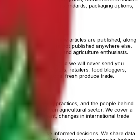
s covering quality grading standards, packaging options,
notifications whenever new articles are published, along
farming operations that are not published anywhere else.
, industry professionals, and agriculture enthusiasts.
time with a single click, and we will never send you
des importers, distributors, retailers, food bloggers,
 agriculture and the global fresh produce trade.
s, sustainable farming practices, and the people behind
tors from the Moroccan agricultural sector. We cover a
on and soil management, changes in international trade
nd consumers can make informed decisions. We share data
fresh produce trade. Whether you are an importer looking