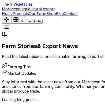
The
3
Vegetables
Moroccan agricultural export
Home
Products
Our Farm
Shop
Blog
Contact
EN
Get Quote
Farm Stories
& Export News
Read the latest updates on sustainable farming, export 
Farming Tips
Market Updates
Stay informed with the latest news from our Moroccan fami
and stories from our farming community. Whether you are 
global produce trade.
Loading blog posts...