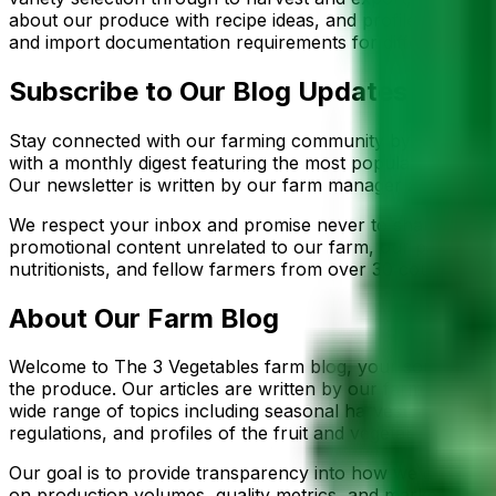
about our produce with recipe ideas, and profiles of the 
and import documentation requirements for different desti
Subscribe to Our Blog Updates
Stay connected with our farming community by subscribing
with a monthly digest featuring the most popular posts, se
Our newsletter is written by our farm manager and export 
We respect your inbox and promise never to share your ema
promotional content unrelated to our farm, our products, o
nutritionists, and fellow farmers from over 30 countries 
About Our Farm Blog
Welcome to The 3 Vegetables farm blog, your source for a
the produce. Our articles are written by our farm manag
wide range of topics including seasonal harvest updates, 
regulations, and profiles of the fruit and vegetable variet
Our goal is to provide transparency into how we grow, pa
on production volumes, quality metrics, and market trend