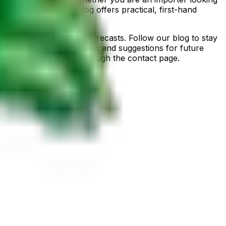
d comes from, our blog offers practical, first-hand
ion, and seasonal crop forecasts. Follow our blog to stay
 welcome reader questions and suggestions for future
please reach out to us through the contact page.