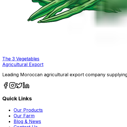
The
3
Vegetables
Agricultural Export
Leading Moroccan agricultural export company supplying
Quick Links
Our Products
Our Farm
Blog & News
Contact Us