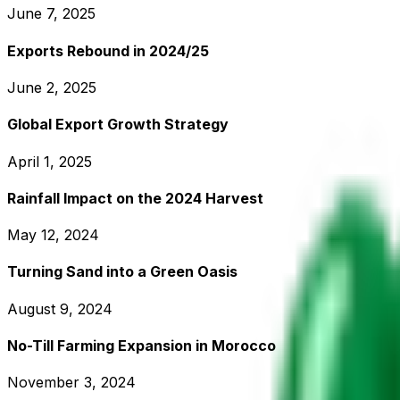
June 7, 2025
Exports Rebound in 2024/25
June 2, 2025
Global Export Growth Strategy
April 1, 2025
Rainfall Impact on the 2024 Harvest
May 12, 2024
Turning Sand into a Green Oasis
August 9, 2024
No-Till Farming Expansion in Morocco
November 3, 2024