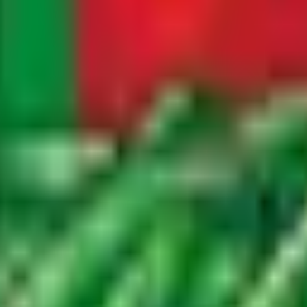
international markets we serve. We also publish buyer guide
nation countries.
 to our blog newsletter. Subscribers receive weekly email 
asonal harvest highlights, and exclusive insights into our 
team and provides valuable intelligence for produce buyers
il address with third parties. You can unsubscribe at any 
r the agricultural industry. Our subscriber community inclu
who value authentic, first-hand information about Moroccan
uthentic insights into Moroccan agriculture, export market
ers, agronomists, export team members, and guest contribu
weather impacts on crop production, innovations in irrigati
ies we grow.
ck, and ship our products so that buyers, distributors, a
s that we believe are valuable for anyone involved in the 