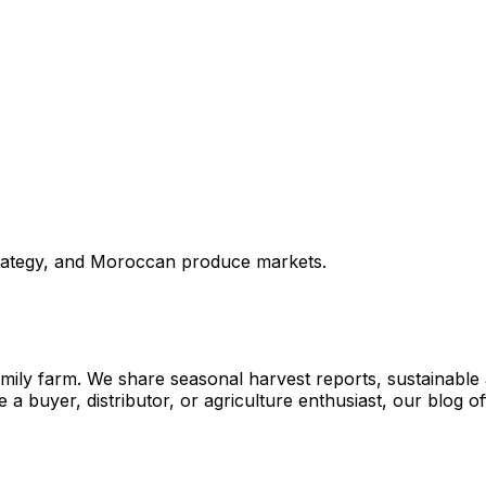
strategy, and Moroccan produce markets.
ly farm. We share seasonal harvest reports, sustainable agr
a buyer, distributor, or agriculture enthusiast, our blog 