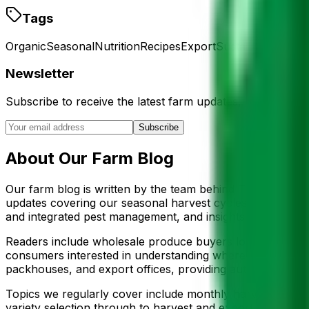
Tags
Organic
Seasonal
Nutrition
Recipes
Export
Sustainability
Mor
Newsletter
Subscribe to receive the latest farm updates, export news
Subscribe
About Our Farm Blog
Our farm blog is written by the team behind The 3 Vegeta
updates covering our seasonal harvest cycles, agricultura
and integrated pest management, and insights into the in
Readers include wholesale produce buyers looking for supp
consumers interested in understanding where their food c
packhouses, and export offices, providing authentic firs
Topics we regularly cover include monthly harvest outlook 
variety selection through to harvest and export, sustainab