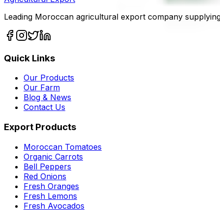
Leading Moroccan agricultural export company supplying
Quick Links
Our Products
Our Farm
Blog & News
Contact Us
Export Products
Moroccan Tomatoes
Organic Carrots
Bell Peppers
Red Onions
Fresh Oranges
Fresh Lemons
Fresh Avocados