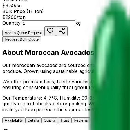
$
3.50
/
kg
Bulk Price (1+ ton)
$
2200
/ton
Quantity:
kg
Add to Quote Request
Request Bulk Quote
About
Moroccan Avocados
Our
moroccan avocados
are sourced directly from the fe
produce. Grown using sustainable agricultural practices,
We offer premium
hass, fuerte
varieties that are hand-se
ensuring consistent quality throughout the season. The
N
Our
Temperature: 4-7°C, Humidity: 90-95%, Shelf life: 2
quality control checks before packing. With our streamlin
invite you to experience the superior taste and quality 
Availability
Details
Quality
Trust
Reviews