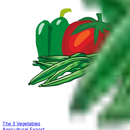
The
3
Vegetables
Agricultural Export