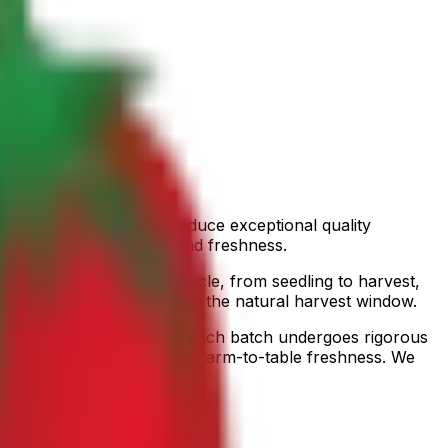
nditions and rich soil produce exceptional quality
rds of flavor, nutrition, and freshness.
ors the entire growing cycle, from seedling to harvest,
moroccan avocados
during the natural harvest window.
ives in optimal condition. Each batch undergoes rigorous
r destination, guaranteeing farm-to-table freshness. We