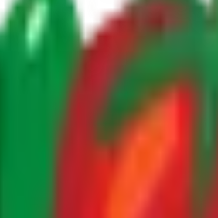
rtile growing regions of
Morocco
, where optimal climate co
 each
fruits
is carefully cultivated to meet the highest standa
lected at peak ripeness. Our experienced farming team monit
ovember - April
growing period allows us to supply fresh
-3 weeks
storage conditions ensure that every shipment arr
ed supply chain, we deliver directly from our farms to you
of Moroccan
moroccan avocados
today.