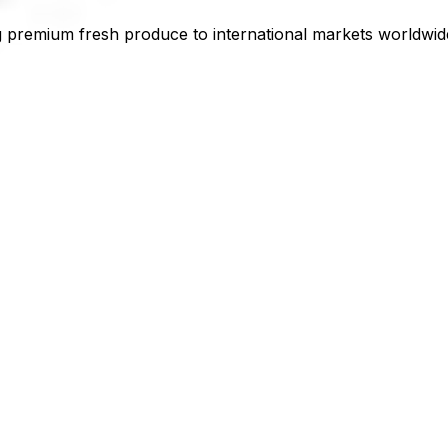
 premium fresh produce to international markets worldwid