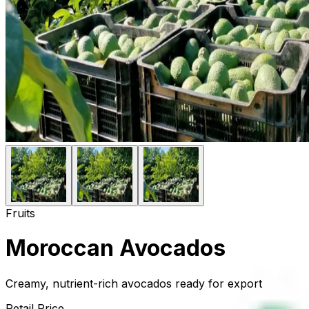
Fruits
Moroccan Avocados
Creamy, nutrient-rich avocados ready for export
Retail Price