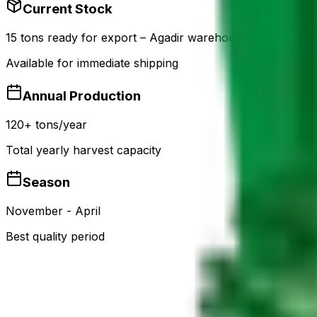
Current Stock
15 tons ready for export – Agadir warehouse
Available for immediate shipping
Annual Production
120+ tons/year
Total yearly harvest capacity
Season
November - April
Best quality period