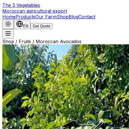
The
3
Vegetables
Moroccan agricultural export
Home
Products
Our Farm
Shop
Blog
Contact
EN
Get Quote
Shop
/
Fruits
/
Moroccan Avocados