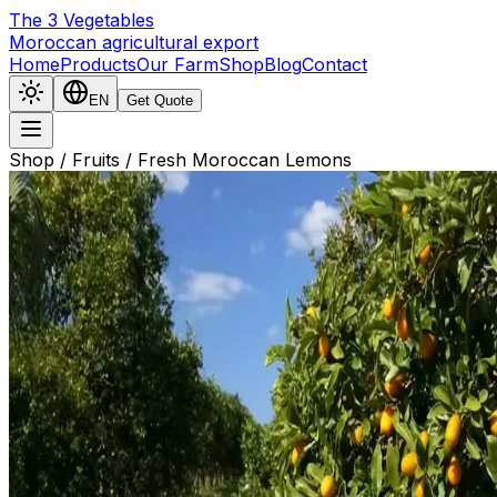
The
3
Vegetables
Moroccan agricultural export
Home
Products
Our Farm
Shop
Blog
Contact
EN
Get Quote
Shop
/
Fruits
/
Fresh Moroccan Lemons