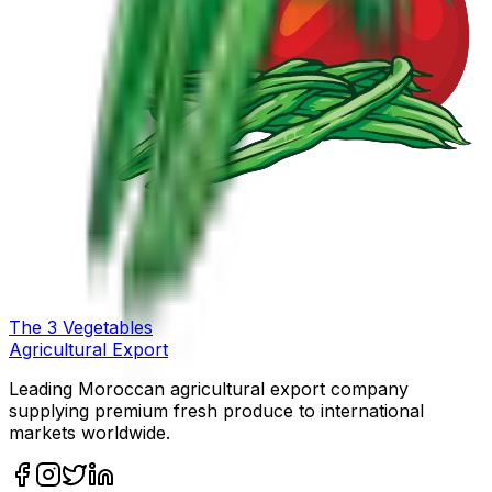
The
3
Vegetables
Agricultural Export
Leading Moroccan agricultural export company
supplying premium fresh produce to international
markets worldwide.