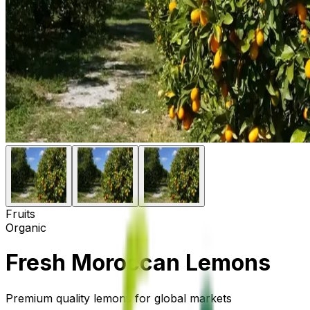
Fruits
Organic
Fresh Moroccan Lemons
Premium quality lemons for global markets