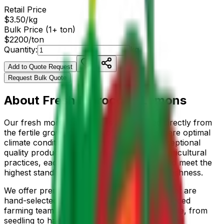
Retail Price
$
3.50
/
kg
Bulk Price (1+ ton)
$
2200
/ton
Quantity:
kg
Add to Quote Request
Request Bulk Quote
About
Fresh Moroccan Lemons
Our
fresh moroccan lemons
are sourced directly from
the fertile growing regions of
Morocco
, where optimal
climate conditions and rich soil produce exceptional
quality produce. Grown using sustainable agricultural
practices, each
fruits
is carefully cultivated to meet the
highest standards of flavor, nutrition, and freshness.
We offer premium
eureka, meyer
varieties that are
hand-selected at peak ripeness. Our experienced
farming team monitors the entire growing cycle, from
seedling to harvest, ensuring consistent quality