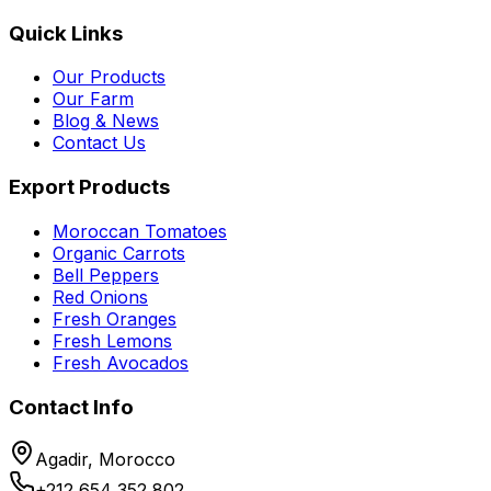
Quick Links
Our Products
Our Farm
Blog & News
Contact Us
Export Products
Moroccan Tomatoes
Organic Carrots
Bell Peppers
Red Onions
Fresh Oranges
Fresh Lemons
Fresh Avocados
Contact Info
Agadir, Morocco
+212 654 352 802