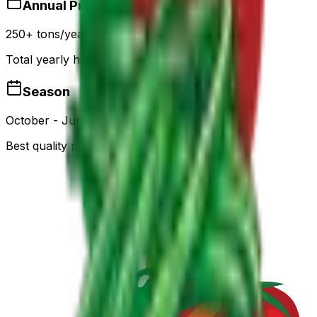
Annual Production
250+ tons/year
Total yearly harvest capacity
Season
October - June
Best quality period