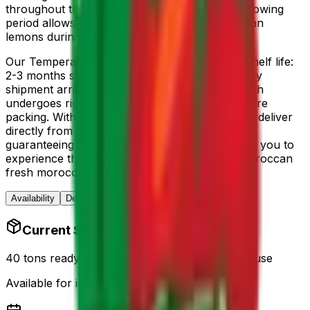
throughout the season. The
October - June
growing
period allows us to supply fresh
fresh moroccan
lemons
during the natural harvest window.
Our
Temperature: 4-7°C, Humidity: 90-95%, Shelf life:
2-3 months
storage conditions ensure that every
shipment arrives in optimal condition. Each batch
undergoes rigorous quality control checks before
packing. With our streamlined supply chain, we deliver
directly from our farms to your destination,
guaranteeing farm-to-table freshness. We invite you to
experience the superior taste and quality of Moroccan
fresh moroccan lemons
today.
Availability
Details
Quality
Trust
Reviews
Current Stock
40 tons ready for export – Casablanca warehouse
Available for immediate shipping