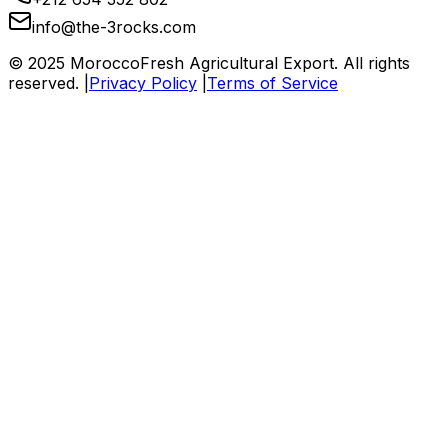
info@the-3rocks.com
© 2025 MoroccoFresh Agricultural Export. All rights
reserved. |
Privacy Policy
|
Terms of Service