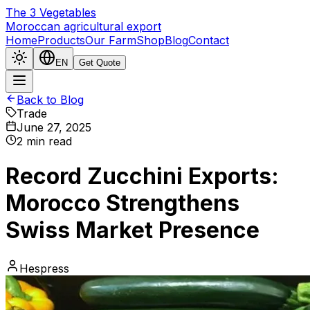
The
3
Vegetables
Moroccan agricultural export
Home
Products
Our Farm
Shop
Blog
Contact
EN
Get Quote
Back to Blog
Trade
June 27, 2025
2
min read
Record Zucchini Exports:
Morocco Strengthens
Swiss Market Presence
Hespress