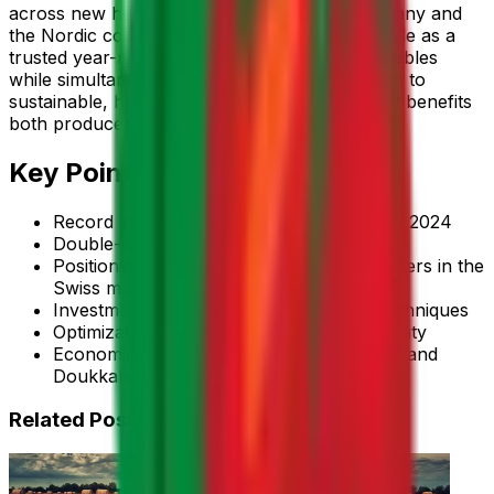
across new high-value markets such as Germany and
the Nordic countries, thereby reinforcing its role as a
trusted year-round supplier of premium vegetables
while simultaneously advancing its commitment to
sustainable, high-performance agriculture that benefits
both producers and consumers.
Key Points
Record zucchini exports to Switzerland in 2024
Double-digit growth in exported volume
Positioning among the most reliable suppliers in the
Swiss market
Investments in modernizing cultivation techniques
Optimization of drip irrigation and traceability
Economic opportunities for Souss-Massa and
Doukkala regions
Related Posts