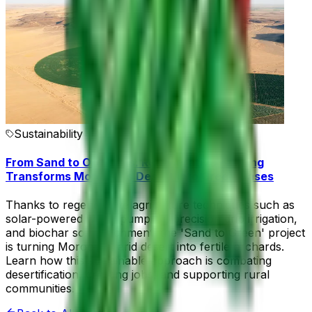
Sustainability
From Sand to Orchards: Regenerative Farming
Transforms Morocco’s Desert into Green Oases
Thanks to regenerative agriculture techniques such as
solar-powered water pumping, precision drip irrigation,
and biochar soil enrichment, the 'Sand to Green' project
is turning Morocco’s arid desert into fertile orchards.
Learn how this sustainable approach is combating
desertification, creating jobs, and supporting rural
communities.