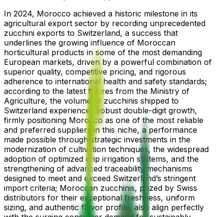
In 2024, Morocco achieved a historic milestone in its
agricultural export sector by recording unprecedented
zucchini exports to Switzerland, a success that
underlines the growing influence of Moroccan
horticultural products in some of the most demanding
European markets, driven by a powerful combination of
superior quality, competitive pricing, and rigorous
adherence to international health and safety standards;
according to the latest figures from the Ministry of
Agriculture, the volume of zucchinis shipped to
Switzerland experienced robust double-digit growth,
firmly positioning Morocco as one of the most reliable
and preferred suppliers in this niche, a performance
made possible through strategic investments in the
modernization of cultivation techniques, the widespread
adoption of optimized drip irrigation systems, and the
strengthening of advanced traceability mechanisms
designed to meet and exceed Switzerland’s stringent
import criteria; Moroccan zucchinis, prized by Swiss
distributors for their exceptional freshness, uniform
sizing, and authentic flavor profile, also align perfectly
with the surging consumer demand for sustainably