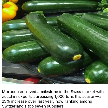
Morocco achieved a milestone in the Swiss market with
zucchini exports surpassing 1,000 tons this season—a
25% increase over last year, now ranking among
Switzerland's top seven suppliers.