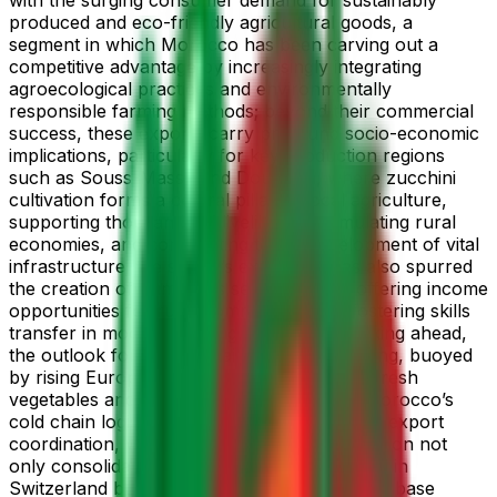
produced and eco-friendly agricultural goods, a
segment in which Morocco has been carving out a
competitive advantage by increasingly integrating
agroecological practices and environmentally
responsible farming methods; beyond their commercial
success, these exports carry profound socio-economic
implications, particularly for key production regions
such as Souss-Massa and Doukkala, where zucchini
cultivation forms a central pillar of local agriculture,
supporting thousands of livelihoods, stimulating rural
economies, and contributing to the development of vital
infrastructure; the sector’s expansion has also spurred
the creation of numerous seasonal jobs, offering income
opportunities for rural communities and fostering skills
transfer in modern farming techniques; looking ahead,
the outlook for 2025 remains highly promising, buoyed
by rising European demand for off-season fresh
vegetables and ongoing enhancements in Morocco’s
cold chain logistics, transport efficiency, and export
coordination, with the nation setting its sights on not
only consolidating its already strong foothold in
Switzerland but also diversifying its customer base