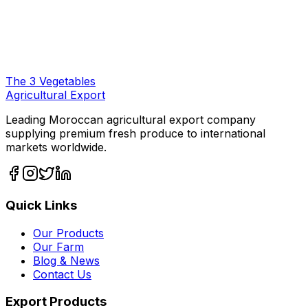
The
3
Vegetables
Agricultural Export
Leading Moroccan agricultural export company
supplying premium fresh produce to international
markets worldwide.
Quick Links
Our Products
Our Farm
Blog & News
Contact Us
Export Products