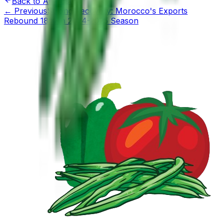
Back to All Posts
←
Previous
Strong Recovery: Morocco's Exports
Rebound 18% in 2024-2025 Season