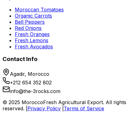
Moroccan Tomatoes
Organic Carrots
Bell Peppers
Red Onions
Fresh Oranges
Fresh Lemons
Fresh Avocados
Contact Info
Agadir, Morocco
+212 654 352 802
info@the-3rocks.com
© 2025 MoroccoFresh Agricultural Export. All rights
reserved. |
Privacy Policy
|
Terms of Service