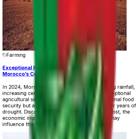
Farming
Exceptional Rainfall in 2024: A 41% Boost in
Morocco’s Cereal Harvest and Food Security
In 2024, Morocco experienced record-breaking rainfall,
increasing cereal production by 41%. This exceptional
agricultural season not only strengthened national food
security but also revived hope for farmers after years of
drought. Discover the regions that benefited most, the
economic impact, and how this climate event may
influence the next planting season.